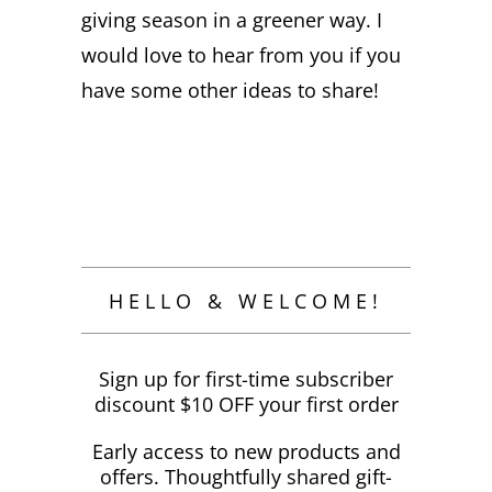
giving season in a greener way. I
would love to hear from you if you
have some other ideas to share!
HELLO & WELCOME!
Sign up for first-time subscriber
discount $10 OFF your first order
Early access to new products and
offers. Thoughtfully shared gift-