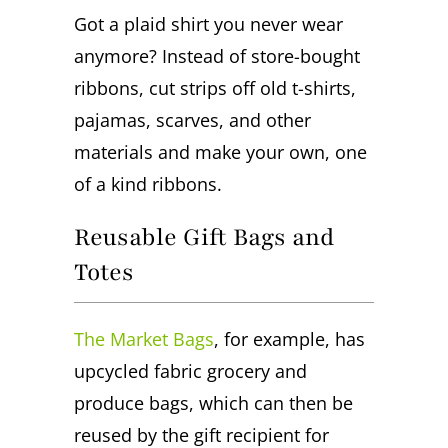
Got a plaid shirt you never wear
anymore? Instead of store-bought
ribbons, cut strips off old t-shirts,
pajamas, scarves, and other
materials and make your own, one
of a kind ribbons.
Reusable Gift Bags and
Totes
The Market Bags
, for example, has
upcycled fabric grocery and
produce bags, which can then be
reused by the gift recipient for