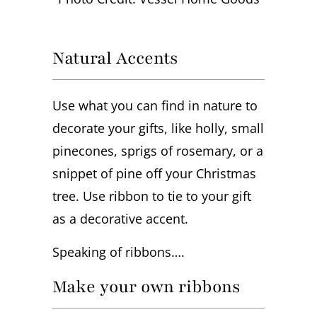
Natural Accents
Use what you can find in nature to
decorate your gifts, like holly, small
pinecones, sprigs of rosemary, or a
snippet of pine off your Christmas
tree. Use ribbon to tie to your gift
as a decorative accent.
Speaking of ribbons….
Make your own ribbons