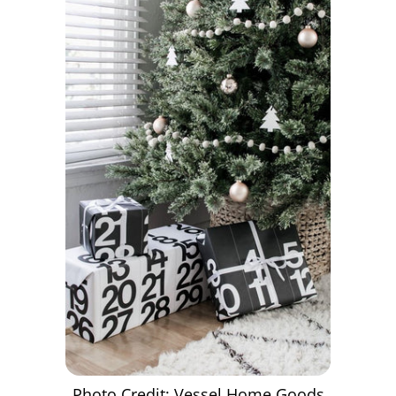
Photo Credit: Vessel Home Goods