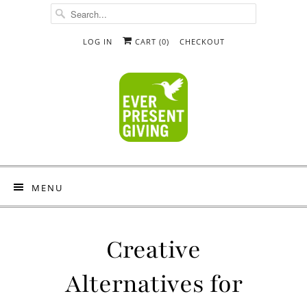
LOG IN
CART (
0
)
CHECKOUT
MENU
Creative
Alternatives for