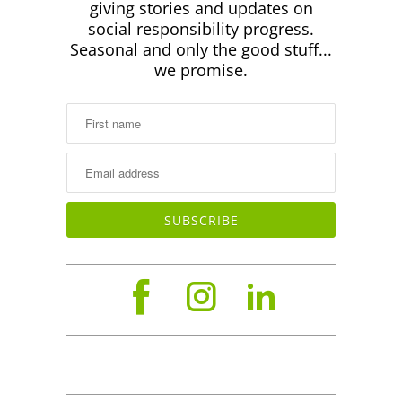
giving stories and updates on
social responsibility progress.
Seasonal and only the good stuff...
we promise.