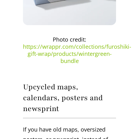
Photo credit:
https://wrappr.com/collections/furoshiki-
gift-wrap/products/wintergreen-
bundle
Upcycled maps,
calendars, posters and
newsprint
If you have old maps, oversized