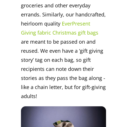
groceries and other everyday
errands. Similarly, our handcrafted,
heirloom quality
EverPresent
Giving fabric Christmas gift bags
are meant to be passed on and
reused. We even have a ‘gift giving
story’ tag on each bag, so gift
recipients can note down their
stories as they pass the bag along -
like a chain letter, but for gift-giving
adults!