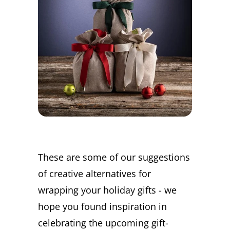
These are some of our suggestions
of creative alternatives for
wrapping your holiday gifts - we
hope you found inspiration in
celebrating the upcoming gift-