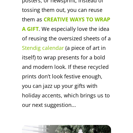
posters, or newsprint, instead of
tossing them out, you can reuse
them as
CREATIVE WAYS TO WRAP
A GIFT
. We especially love the idea
of reusing the oversized sheets of a
Stendig calendar
(a piece of art in
itself) to wrap presents for a bold
and modern look. If these recycled
prints don’t look festive enough,
you can jazz up your gifts with
holiday accents, which brings us to
our next suggestion...