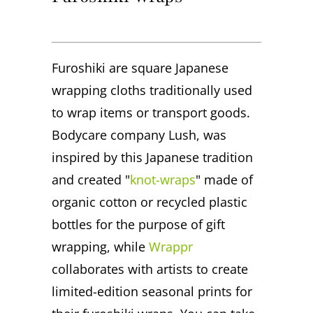
Furoshiki are square Japanese
wrapping cloths traditionally used
to wrap items or transport goods.
Bodycare company Lush, was
inspired by this Japanese tradition
and created "
knot-wraps
" made of
organic cotton or recycled plastic
bottles for the purpose of gift
wrapping, while
Wrappr
collaborates with artists to create
limited-edition seasonal prints for