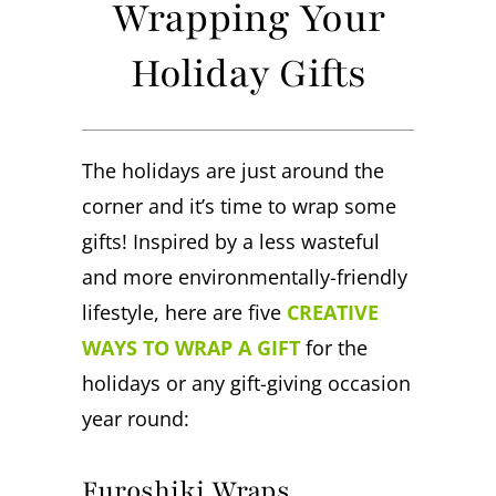
Wrapping Your
Holiday Gifts
The holidays are just around the
corner and it’s time to wrap some
gifts! Inspired by a less wasteful
and more environmentally-friendly
lifestyle, here are five
CREATIVE
WAYS TO WRAP A GIFT
for the
holidays or any gift-giving occasion
year round:
Furoshiki Wraps