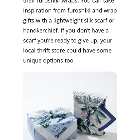
their furoshiki wraps. You can take
inspiration from furoshiki and wrap
gifts with a lightweight silk scarf or
handkerchief. If you don’t have a
scarf you’re ready to give up, your
local thrift store could have some
unique options too.