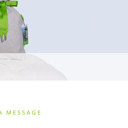
A MESSAGE