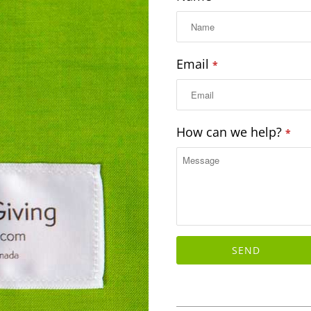
Email
*
How can we help?
*