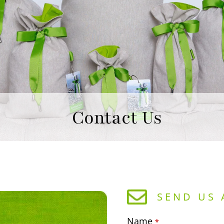
Contact Us
SEND US 
Name
*