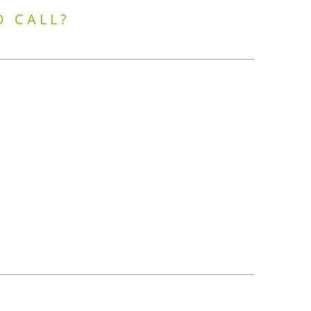
O CALL?