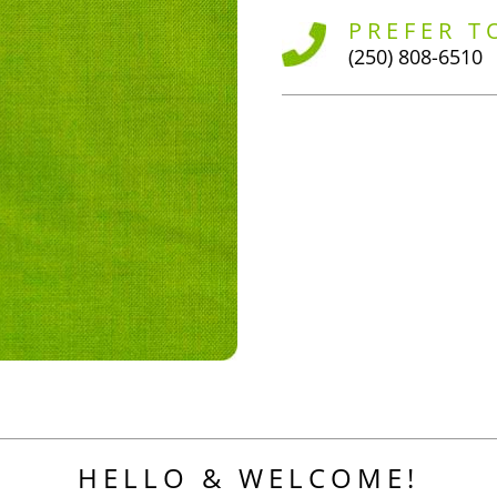
PREFER T
(250) 808-6510
HELLO & WELCOME!