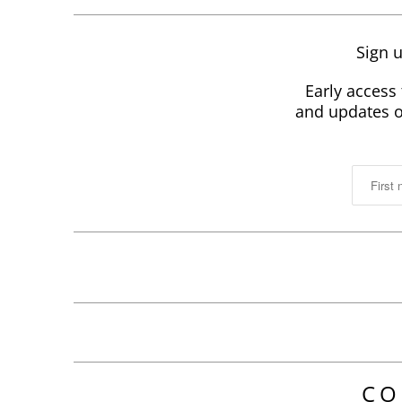
Sign u
Early access 
and updates on
CO