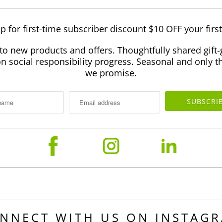
p for first-time subscriber discount $10 OFF your firs
to new products and offers. Thoughtfully shared gift-
 social responsibility progress. Seasonal and only th
we promise.
NNECT WITH US ON INSTAG