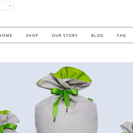
HOME
SHOP
OUR STORY
BLOG
FAQ