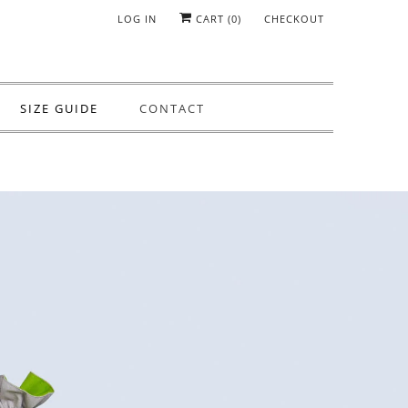
LOG IN
CART (
0
)
CHECKOUT
SIZE GUIDE
CONTACT