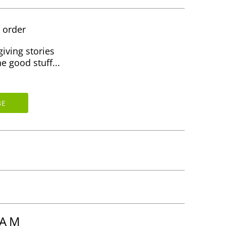
t order
giving stories
e good stuff...
RAM