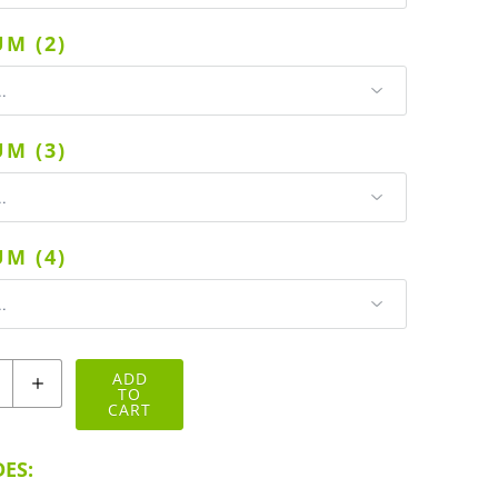
M (2)
M (3)
M (4)
ADD
TO
CART
ES: