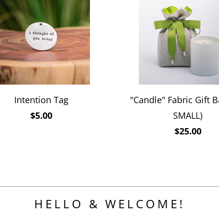
Intention Tag
"Candle" Fabric Gift B
$5.00
SMALL)
$25.00
HELLO & WELCOME!