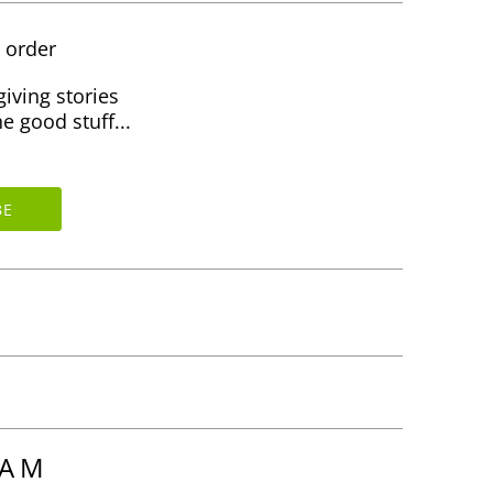
t order
giving stories
e good stuff...
RAM