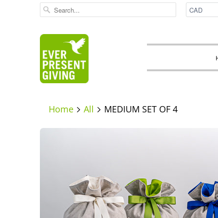
Home
All
MEDIUM SET OF 4