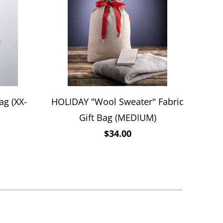
ag (XX-
HOLIDAY "Wool Sweater" Fabric
Gift Bag (MEDIUM)
$34.00