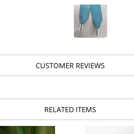
CUSTOMER REVIEWS
RELATED ITEMS