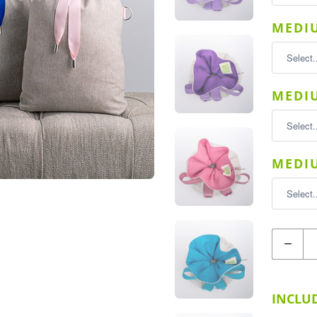
MEDIU
MEDIU
MEDIU
Quantity
INCLUD