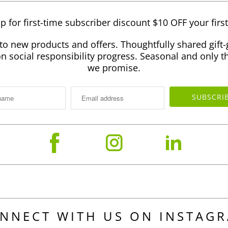
p for first-time subscriber discount $10 OFF your firs
to new products and offers. Thoughtfully shared gift-
 social responsibility progress. Seasonal and only th
we promise.
NNECT WITH US ON INSTAG