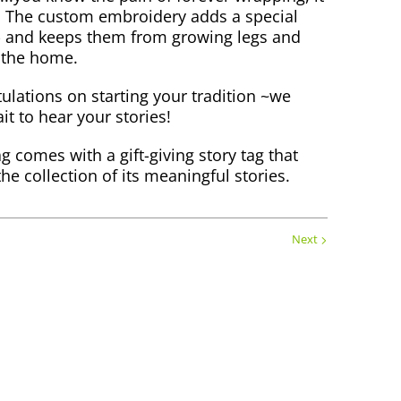
! The custom embroidery adds a special
- and keeps them from growing legs and
 the home.
ulations on starting your tradition ~we
it to hear your stories!
g comes with a gift-giving story tag that
the collection of its meaningful stories.
Next