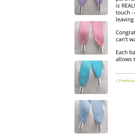
is REAL
touch -
leaving
Congrat
can't wa
Each ba
allows 
Previous