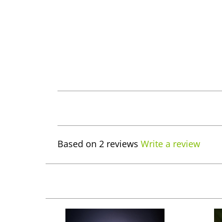
Based on 2 reviews
Write a review