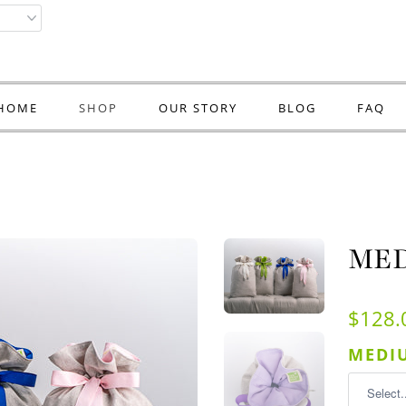
HOME
SHOP
OUR STORY
BLOG
FAQ
MED
$128.
MEDIU