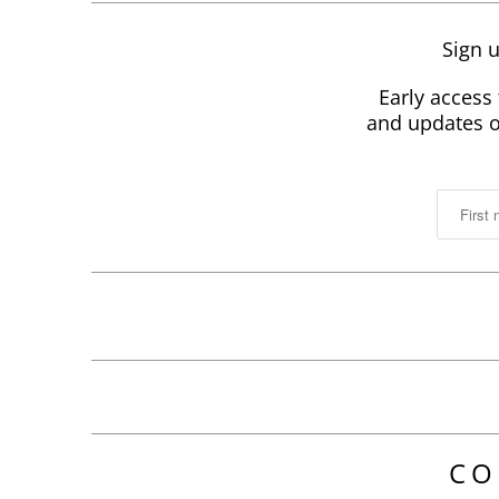
Sign u
Early access 
and updates on
CO