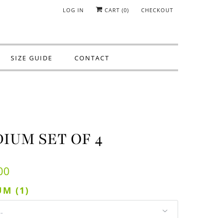
LOG IN
CART (
0
)
CHECKOUT
SIZE GUIDE
CONTACT
IUM SET OF 4
00
M (1)