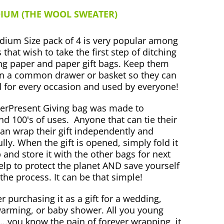
IUM (THE WOOL SWEATER)
ium Size pack of 4 is very popular among
 that wish to take the first step of ditching
g paper and paper gift bags. Keep them
n a common drawer or basket so they can
 for every occasion and used by everyone!
erPresent Giving bag was made to
nd 100's of uses.
Anyone that can tie their
an wrap their gift independently and
ully. When the gift is opened, simply fold it
 and store it with the other bags for next
elp to protect the planet AND save yourself
 the process. It can be that simple!
r purchasing it as a gift for a wedding,
rming, or baby shower. All you young
...you know the pain of forever wrapping, it