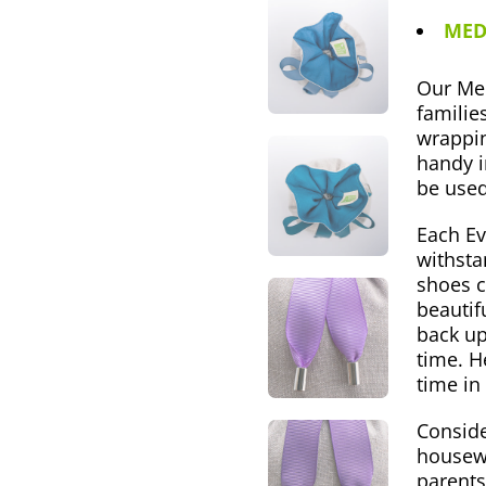
MED
Our Med
families
wrappin
handy i
be used
Each Ev
withsta
shoes c
beautif
back up
time. H
time in
Conside
housewa
parents