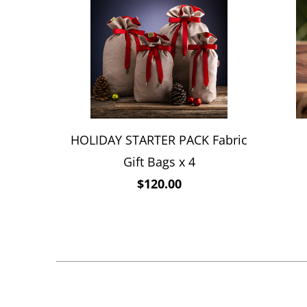
HOLIDAY STARTER PACK Fabric
Gift Bags x 4
$120.00