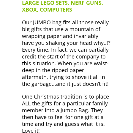
LARGE LEGO SETS, NERF GUNS,
XBOX, COMPUTERS
Our JUMBO bag fits all those really
big gifts that use a mountain of
wrapping paper and invariably
have you shaking your head why..!?
Every time. In fact, we can partially
credit the start of the company to
this situation. When you are waist-
deep in the ripped paper
aftermath, trying to shove it all in
the garbage...and it just doesn’t fit!
One Christmas tradition is to place
ALL the gifts for a particular family
member into a Jumbo Bag. They
then have to feel for one gift at a
time and try and guess what it is.
Love it!