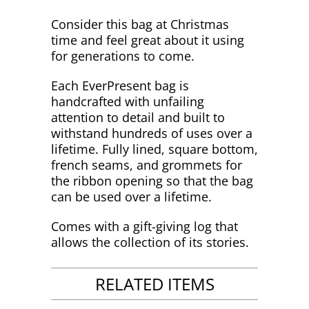
Consider this bag at Christmas
time and feel great about it using
for generations to come.
Each EverPresent bag is
handcrafted with unfailing
attention to detail and built to
withstand hundreds of uses over a
lifetime. Fully lined, square bottom,
french seams, and grommets for
the ribbon opening so that the bag
can be used over a lifetime.
Comes with a gift-giving log that
allows the collection of its stories.
RELATED ITEMS