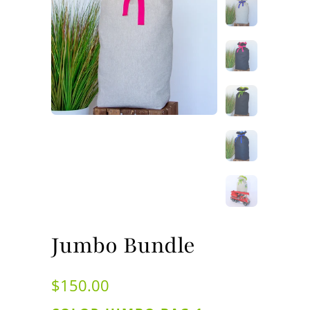
Jumbo Bundle
$150.00