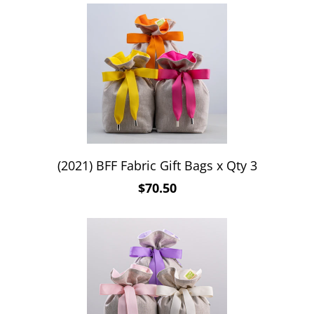
(2021) BFF Fabric Gift Bags x Qty 3
$70.50