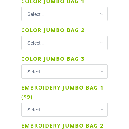
COLOR JUMBO BAG 1
COLOR JUMBO BAG 2
COLOR JUMBO BAG 3
EMBROIDERY JUMBO BAG 1
($9)
EMBROIDERY JUMBO BAG 2