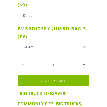
($9)
EMBROIDERY JUMBO BAG 3
($9)
Quantity
ADD TO CART
“BIG TRUCK LIFESAVER”
COMMONLY FITS: BIG TRUCKS,