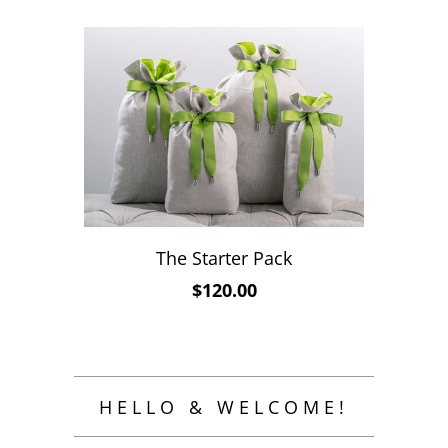
The Starter Pack
$120.00
HELLO & WELCOME!