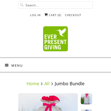
LOG IN
CART (
0
)
CHECKOUT
MENU
Home
All
Jumbo Bundle