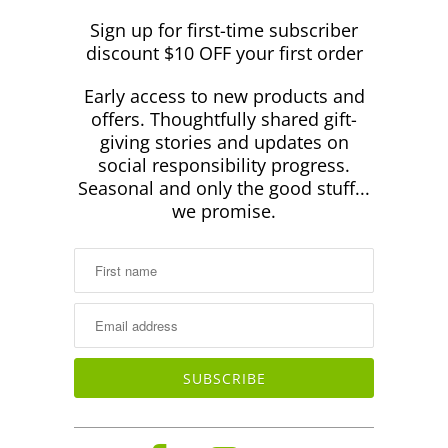
Sign up for first-time subscriber
discount $10 OFF your first order
Early access to new products and
offers. Thoughtfully shared gift-
giving stories and updates on
social responsibility progress.
Seasonal and only the good stuff...
we promise.