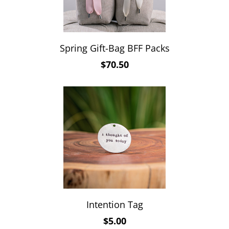
Spring Gift-Bag BFF Packs
$70.50
Intention Tag
$5.00